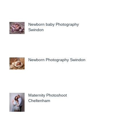
Newborn baby Photography
Swindon
Newborn Photography Swindon
Maternity Photoshoot
Cheltenham