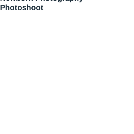
Photoshoot