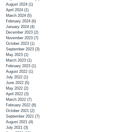
August 2024
(1)
1 post
April 2024
(1)
1 post
March 2024
(5)
5 posts
February 2024
(6)
6 posts
January 2024
(4)
4 posts
December 2023
(2)
2 posts
November 2023
(7)
7 posts
October 2023
(1)
1 post
September 2023
(3)
3 posts
May 2023
(1)
1 post
March 2023
(1)
1 post
February 2023
(1)
1 post
August 2022
(1)
1 post
July 2022
(1)
1 post
June 2022
(5)
5 posts
May 2022
(2)
2 posts
April 2022
(3)
3 posts
March 2022
(7)
7 posts
February 2022
(8)
8 posts
October 2021
(2)
2 posts
September 2021
(7)
7 posts
August 2021
(4)
4 posts
July 2021
(3)
3 posts