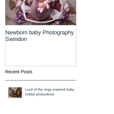
Newborn baby Photography
Newborn Phot
Swindon
Wiltshire
Recent Posts
Lord of the rings inspired baby
hobbit photoshoot