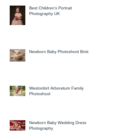
Best Children's Portrait
Photography UK
Newborn Baby Photoshoot Bristol
Westonbirt Arboretum Family
Photoshoot
Newborn Baby Wedding Dress
Photography