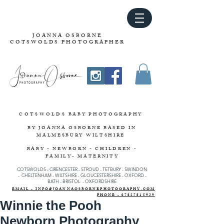
JOANNA OSBORNE
COTSWOLDS PHOTOGRAPHER
COTSWOLDS
BABY PHOTOGRAPHY
BY JOANNA OSBORNE
BASED IN
MALMESBURY WILTSHIRE
BABY - NEWBORN - CHILDREN -
FAMILY- MATERNITY
COTSWOLDS - CIRENCESTER
-
STROUD
-
TETBURY
-
SWINDON
-
CHELTENHAM -
WILTSHIRE -
GLOUCESTERSHIRE - OXFORD -
BATH - BRISTOL - OXFORDSHIRE
EMAIL - INFO@JOANNAOSBORNEPHOTOGRAPHY.COM
PHONE - 07827815929
Winnie the Pooh
Newborn Photography