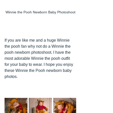
Winnie the Pooh Newborn Baby Photoshoot
If you are like me and a huge Winnie 
the pooh fan why not do a Winnie the 
pooh newborn photoshoot. I have the 
most adorable Winnie the pooh outfit 
for your baby to wear. I hope you enjoy 
these Winnie the Pooh newborn baby 
photos.