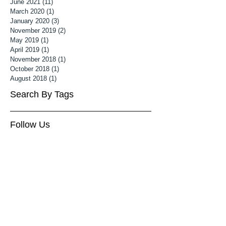
June 2021
(11)
11 posts
March 2020
(1)
1 post
January 2020
(3)
3 posts
November 2019
(2)
2 posts
May 2019
(1)
1 post
April 2019
(1)
1 post
November 2018
(1)
1 post
October 2018
(1)
1 post
August 2018
(1)
1 post
Search By Tags
Follow Us
3 month old baby photoshoot
Associate MPA
Associate Mater Photography Association
Baby Photography Wiltshire
Baby Photoshoot Cheltenham
Baby Photoshoot Wiltshire
Baby photographer cheltenham