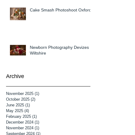
Cake Smash Photoshoot Oxford
Newborn Photography Devizes
Wiltshire
Archive
November 2025
(1)
1 post
October 2025
(2)
2 posts
June 2025
(1)
1 post
May 2025
(4)
4 posts
February 2025
(1)
1 post
December 2024
(1)
1 post
November 2024
(1)
1 post
September 2024
(1)
1 post