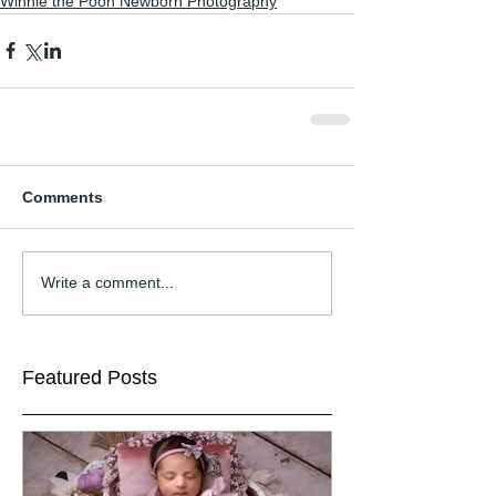
Winnie the Pooh Newborn Photography
Comments
Write a comment...
Featured Posts