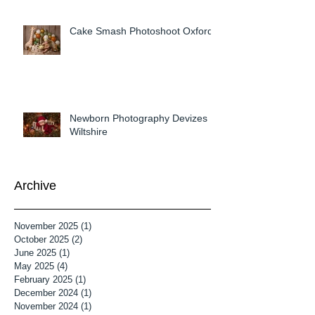
Cake Smash Photoshoot Oxford
Newborn Photography Devizes
Wiltshire
Archive
November 2025
(1)
1 post
October 2025
(2)
2 posts
June 2025
(1)
1 post
May 2025
(4)
4 posts
February 2025
(1)
1 post
December 2024
(1)
1 post
November 2024
(1)
1 post