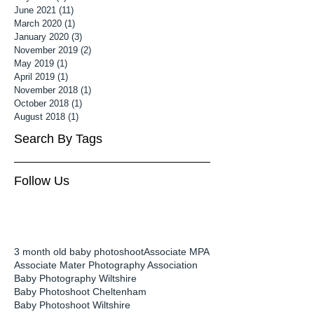
June 2021
(11)
11 posts
March 2020
(1)
1 post
January 2020
(3)
3 posts
November 2019
(2)
2 posts
May 2019
(1)
1 post
April 2019
(1)
1 post
November 2018
(1)
1 post
October 2018
(1)
1 post
August 2018
(1)
1 post
Search By Tags
Follow Us
3 month old baby photoshoot
Associate MPA
Associate Mater Photography Association
Baby Photography Wiltshire
Baby Photoshoot Cheltenham
Baby Photoshoot Wiltshire