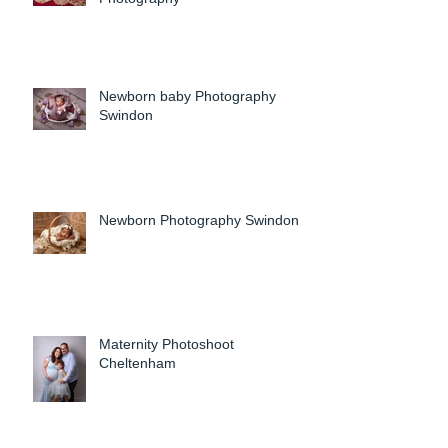
Newborn baby Photography
Swindon
Newborn Photography Swindon
Maternity Photoshoot
Cheltenham