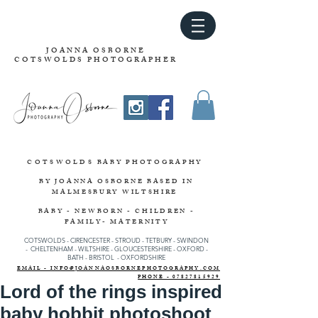
JOANNA OSBORNE
COTSWOLDS PHOTOGRAPHER
COTSWOLDS
BABY PHOTOGRAPHY
BY JOANNA OSBORNE
BASED IN
MALMESBURY WILTSHIRE
BABY - NEWBORN - CHILDREN -
FAMILY- MATERNITY
COTSWOLDS - CIRENCESTER
-
STROUD
-
TETBURY
-
SWINDON
-
CHELTENHAM -
WILTSHIRE -
GLOUCESTERSHIRE - OXFORD -
BATH - BRISTOL - OXFORDSHIRE
EMAIL - INFO@JOANNAOSBORNEPHOTOGRAPHY.COM
PHONE - 07827815929
Lord of the rings inspired
baby hobbit photoshoot