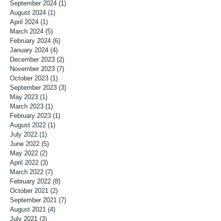
September 2024
(1)
1 post
August 2024
(1)
1 post
April 2024
(1)
1 post
March 2024
(5)
5 posts
February 2024
(6)
6 posts
January 2024
(4)
4 posts
December 2023
(2)
2 posts
November 2023
(7)
7 posts
October 2023
(1)
1 post
September 2023
(3)
3 posts
May 2023
(1)
1 post
March 2023
(1)
1 post
February 2023
(1)
1 post
August 2022
(1)
1 post
July 2022
(1)
1 post
June 2022
(5)
5 posts
May 2022
(2)
2 posts
April 2022
(3)
3 posts
March 2022
(7)
7 posts
February 2022
(8)
8 posts
October 2021
(2)
2 posts
September 2021
(7)
7 posts
August 2021
(4)
4 posts
July 2021
(3)
3 posts