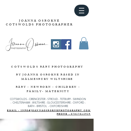
JOANNA OSBORNE
COTSWOLDS PHOTOGRAPHER
COTSWOLDS
BABY PHOTOGRAPHY
BY JOANNA OSBORNE
BASED IN
MALMESBURY WILTSHIRE
BABY - NEWBORN - CHILDREN -
FAMILY- MATERNITY
COTSWOLDS - CIRENCESTER
-
STROUD
-
TETBURY
-
SWINDON
-
CHELTENHAM -
WILTSHIRE -
GLOUCESTERSHIRE - OXFORD -
BATH - BRISTOL - OXFORDSHIRE
EMAIL - INFO@JOANNAOSBORNEPHOTOGRAPHY.COM
PHONE - 07827815929