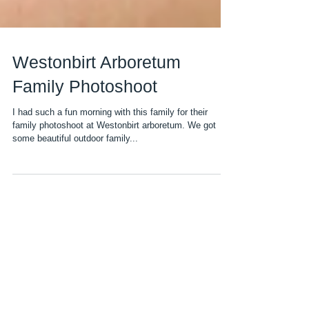
Westonbirt Arboretum
Family Photoshoot
I had such a fun morning with this family for their
family photoshoot at Westonbirt arboretum. We got
some beautiful outdoor family...