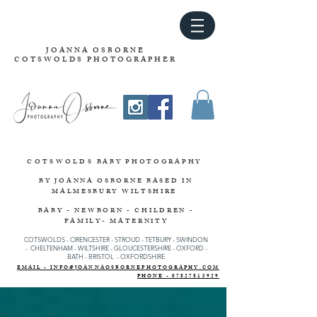
JOANNA OSBORNE
COTSWOLDS PHOTOGRAPHER
COTSWOLDS
BABY PHOTOGRAPHY
BY JOANNA OSBORNE
BASED IN
MALMESBURY WILTSHIRE
BABY - NEWBORN - CHILDREN -
FAMILY- MATERNITY
COTSWOLDS - CIRENCESTER
-
STROUD
-
TETBURY
-
SWINDON
-
CHELTENHAM -
WILTSHIRE -
GLOUCESTERSHIRE - OXFORD -
BATH - BRISTOL - OXFORDSHIRE
EMAIL - INFO@JOANNAOSBORNEPHOTOGRAPHY.COM
PHONE - 07827815929