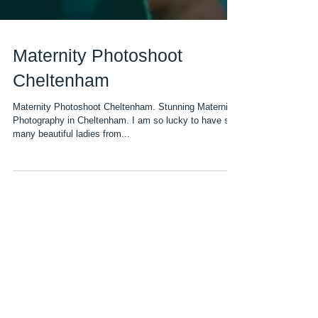
Maternity Photoshoot
Cheltenham
Maternity Photoshoot Cheltenham. Stunning Maternity
Photography in Cheltenham. I am so lucky to have so
many beautiful ladies from...