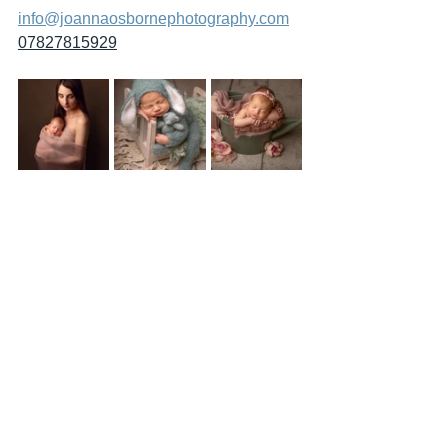
info@joannaosbornephotography.com
07827815929