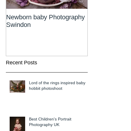
Newborn baby Photography
Newborn Phot
Swindon
Wiltshire
Recent Posts
Lord of the rings inspired baby
hobbit photoshoot
Best Children's Portrait
Photography UK