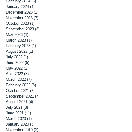
February 2024
(6)
6 posts
January 2024
(4)
4 posts
December 2023
(2)
2 posts
November 2023
(7)
7 posts
October 2023
(1)
1 post
September 2023
(3)
3 posts
May 2023
(1)
1 post
March 2023
(1)
1 post
February 2023
(1)
1 post
August 2022
(1)
1 post
July 2022
(1)
1 post
June 2022
(5)
5 posts
May 2022
(2)
2 posts
April 2022
(3)
3 posts
March 2022
(7)
7 posts
February 2022
(8)
8 posts
October 2021
(2)
2 posts
September 2021
(7)
7 posts
August 2021
(4)
4 posts
July 2021
(3)
3 posts
June 2021
(11)
11 posts
March 2020
(1)
1 post
January 2020
(3)
3 posts
November 2019
(2)
2 posts