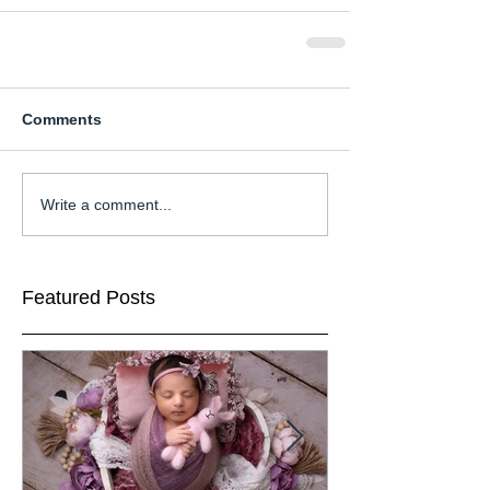
Comments
Write a comment...
Featured Posts