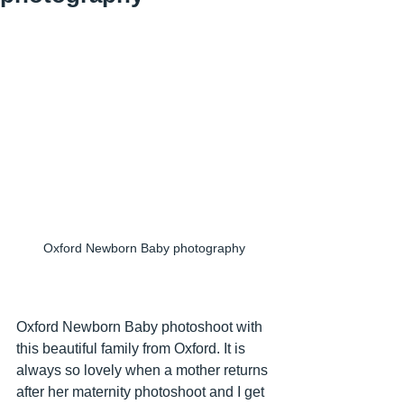
Oxford Newborn Baby photography
Oxford Newborn Baby photoshoot with 
this beautiful family from Oxford. It is 
always so lovely when a mother returns 
after her maternity photoshoot and I get 