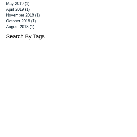
May 2019
(1)
1 post
April 2019
(1)
1 post
November 2018
(1)
1 post
October 2018
(1)
1 post
August 2018
(1)
1 post
Search By Tags
Follow Us
3 month old baby photoshoot
Associate MPA
Associate Mater Photography Association
Baby Photography Wiltshire
Baby Photoshoot Cheltenham
Baby Photoshoot Wiltshire
Baby photographer cheltenham
Baby photography cheltenham
Best children's portrait photographer uk
Bristol Maternity photographer