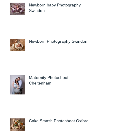
Newborn baby Photography
Swindon
Newborn Photography Swindon
Maternity Photoshoot
Cheltenham
Cake Smash Photoshoot Oxford