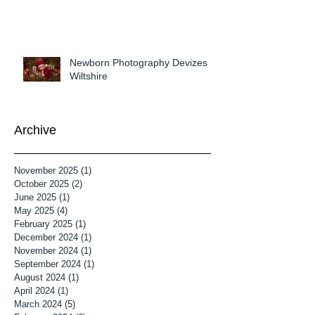
Newborn Photography Devizes
Wiltshire
Archive
November 2025
(1)
1 post
October 2025
(2)
2 posts
June 2025
(1)
1 post
May 2025
(4)
4 posts
February 2025
(1)
1 post
December 2024
(1)
1 post
November 2024
(1)
1 post
September 2024
(1)
1 post
August 2024
(1)
1 post
April 2024
(1)
1 post
March 2024
(5)
5 posts