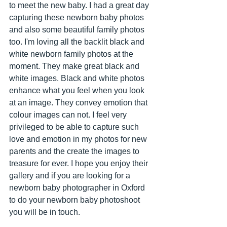
to meet the new baby. I had a great day 
capturing these newborn baby photos 
and also some beautiful family photos 
too. I'm loving all the backlit black and 
white newborn family photos at the 
moment. They make great black and 
white images. Black and white photos 
enhance what you feel when you look 
at an image. They convey emotion that 
colour images can not. I feel very 
privileged to be able to capture such 
love and emotion in my photos for new 
parents and the create the images to 
treasure for ever. I hope you enjoy their 
gallery and if you are looking for a 
newborn baby photographer in Oxford 
to do your newborn baby photoshoot 
you will be in touch.