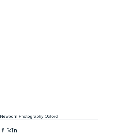
Newborn Photography Oxford