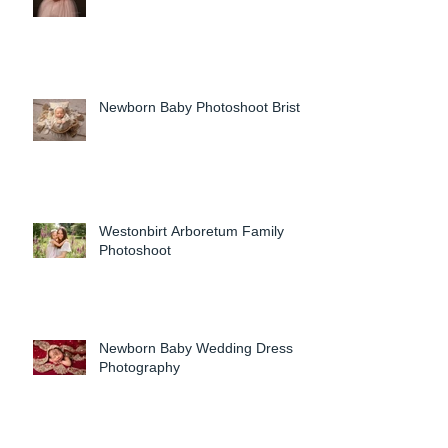
Newborn Baby Photoshoot Bristol
Westonbirt Arboretum Family
Photoshoot
Newborn Baby Wedding Dress
Photography