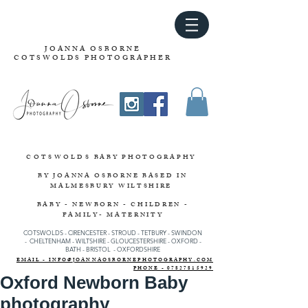
JOANNA OSBORNE
COTSWOLDS PHOTOGRAPHER
COTSWOLDS
BABY PHOTOGRAPHY
BY JOANNA OSBORNE
BASED IN
MALMESBURY WILTSHIRE
BABY - NEWBORN - CHILDREN -
FAMILY- MATERNITY
COTSWOLDS - CIRENCESTER
-
STROUD
-
TETBURY
-
SWINDON
-
CHELTENHAM -
WILTSHIRE -
GLOUCESTERSHIRE - OXFORD -
BATH - BRISTOL - OXFORDSHIRE
EMAIL - INFO@JOANNAOSBORNEPHOTOGRAPHY.COM
PHONE - 07827815929
Oxford Newborn Baby
photography