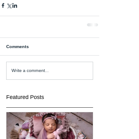
Comments
Write a comment...
Featured Posts