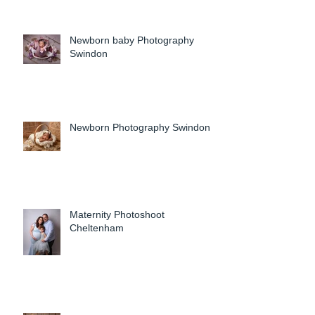
Newborn baby Photography
Swindon
Newborn Photography Swindon
Maternity Photoshoot
Cheltenham