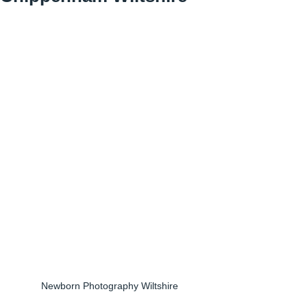
Newborn Photography Wiltshire