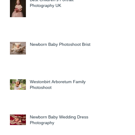
Photography UK
Newborn Baby Photoshoot Bristol
Westonbirt Arboretum Family
Photoshoot
Newborn Baby Wedding Dress
Photography