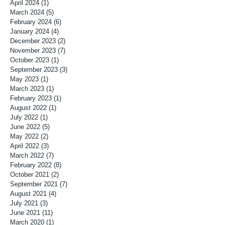
April 2024
(1)
1 post
March 2024
(5)
5 posts
February 2024
(6)
6 posts
January 2024
(4)
4 posts
December 2023
(2)
2 posts
November 2023
(7)
7 posts
October 2023
(1)
1 post
September 2023
(3)
3 posts
May 2023
(1)
1 post
March 2023
(1)
1 post
February 2023
(1)
1 post
August 2022
(1)
1 post
July 2022
(1)
1 post
June 2022
(5)
5 posts
May 2022
(2)
2 posts
April 2022
(3)
3 posts
March 2022
(7)
7 posts
February 2022
(8)
8 posts
October 2021
(2)
2 posts
September 2021
(7)
7 posts
August 2021
(4)
4 posts
July 2021
(3)
3 posts
June 2021
(11)
11 posts
March 2020
(1)
1 post