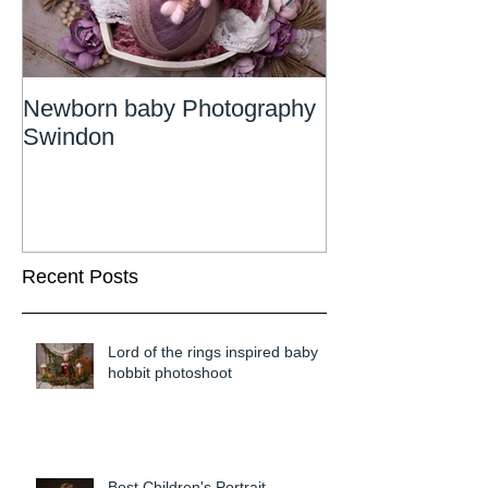
Newborn baby Photography
Newborn Phot
Swindon
Wiltshire
Recent Posts
Lord of the rings inspired baby
hobbit photoshoot
Best Children's Portrait