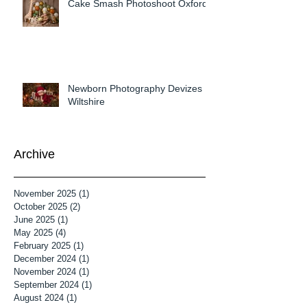
Cake Smash Photoshoot Oxford
Newborn Photography Devizes
Wiltshire
Archive
November 2025
(1)
1 post
October 2025
(2)
2 posts
June 2025
(1)
1 post
May 2025
(4)
4 posts
February 2025
(1)
1 post
December 2024
(1)
1 post
November 2024
(1)
1 post
September 2024
(1)
1 post
August 2024
(1)
1 post