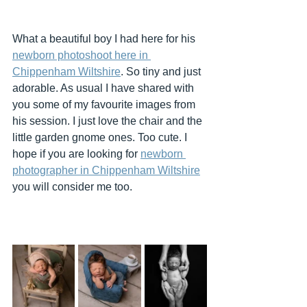
What a beautiful boy I had here for his 
newborn photoshoot here in 
Chippenham Wiltshire
. So tiny and just 
adorable. As usual I have shared with 
you some of my favourite images from 
his session. I just love the chair and the 
little garden gnome ones. Too cute. I 
hope if you are looking for 
newborn 
photographer in Chippenham Wiltshire
you will consider me too.  