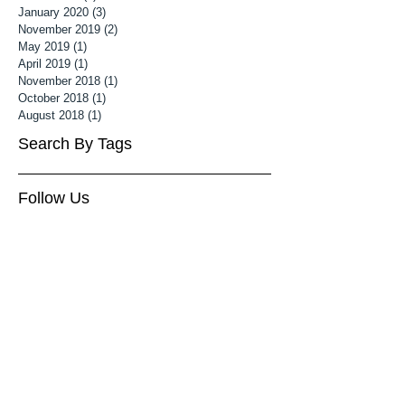
January 2020
(3)
3 posts
November 2019
(2)
2 posts
May 2019
(1)
1 post
April 2019
(1)
1 post
November 2018
(1)
1 post
October 2018
(1)
1 post
August 2018
(1)
1 post
Search By Tags
Follow Us
3 month old baby photoshoot
Associate MPA
Associate Mater Photography Association
Baby Photography Wiltshire
Baby Photoshoot Cheltenham
Baby Photoshoot Wiltshire
Baby photographer cheltenham
Baby photography cheltenham