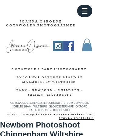
JOANNA OSBORNE
COTSWOLDS PHOTOGRAPHER
COTSWOLDS
BABY PHOTOGRAPHY
BY JOANNA OSBORNE
BASED IN
MALMESBURY WILTSHIRE
BABY - NEWBORN - CHILDREN -
FAMILY- MATERNITY
COTSWOLDS - CIRENCESTER
-
STROUD
-
TETBURY
-
SWINDON
-
CHELTENHAM -
WILTSHIRE -
GLOUCESTERSHIRE - OXFORD -
BATH - BRISTOL - OXFORDSHIRE
EMAIL - INFO@JOANNAOSBORNEPHOTOGRAPHY.COM
PHONE - 07827815929
Newborn Photoshoot
Chippenham Wiltshire