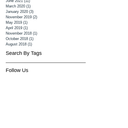
June 2021
(11)
11 posts
March 2020
(1)
1 post
January 2020
(3)
3 posts
November 2019
(2)
2 posts
May 2019
(1)
1 post
April 2019
(1)
1 post
November 2018
(1)
1 post
October 2018
(1)
1 post
August 2018
(1)
1 post
Search By Tags
Follow Us
3 month old baby photoshoot
Associate MPA
Associate Mater Photography Association
Baby Photography Wiltshire
Baby Photoshoot Cheltenham
Baby Photoshoot Wiltshire
Baby photographer cheltenham