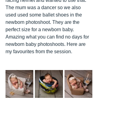
racing helmet and wanted to use that. 
The mum was a dancer so we also 
used used some ballet shoes in the 
newborn photoshoot. They are the 
perfect size for a newborn baby. 
Amazing what you can find no days for 
newborn baby photoshoots. Here are 
my favourites from the session. 