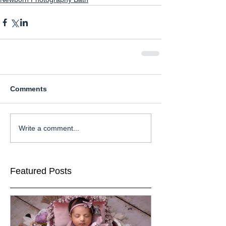
Comments
Write a comment...
Featured Posts