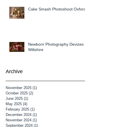
Cake Smash Photoshoot Oxford
Newborn Photography Devizes
Wiltshire
Archive
November 2025
(1)
1 post
October 2025
(2)
2 posts
June 2025
(1)
1 post
May 2025
(4)
4 posts
February 2025
(1)
1 post
December 2024
(1)
1 post
November 2024
(1)
1 post
September 2024
(1)
1 post