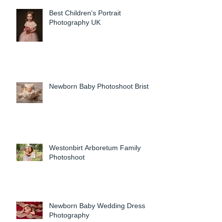
Best Children's Portrait
Photography UK
Newborn Baby Photoshoot Bristol
Westonbirt Arboretum Family
Photoshoot
Newborn Baby Wedding Dress
Photography