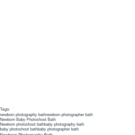
Tags:
newborn photography bath
newborn photographer bath
Newborn Baby Photoshoot Bath
Newborn photoshoot bath
baby photography bath
baby photoshoot bath
baby photographer bath
Newborn Photography Bath