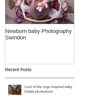
Newborn baby Photography
Newborn Phot
Swindon
Wiltshire
Recent Posts
Lord of the rings inspired baby
hobbit photoshoot