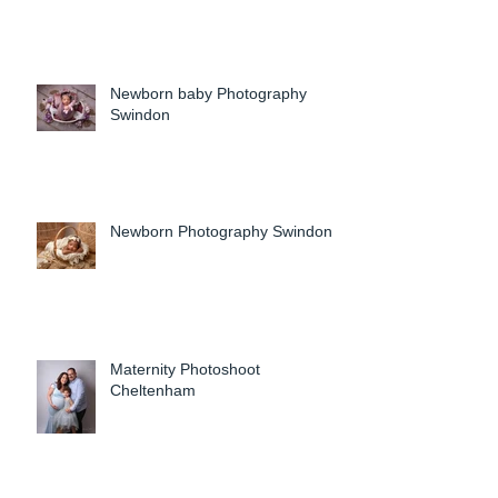
Newborn baby Photography
Swindon
Newborn Photography Swindon
Maternity Photoshoot
Cheltenham