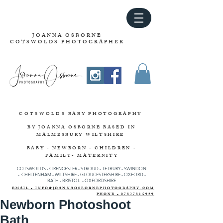
JOANNA OSBORNE
COTSWOLDS PHOTOGRAPHER
COTSWOLDS
BABY PHOTOGRAPHY
BY JOANNA OSBORNE
BASED IN
MALMESBURY WILTSHIRE
BABY - NEWBORN - CHILDREN -
FAMILY- MATERNITY
COTSWOLDS - CIRENCESTER
-
STROUD
-
TETBURY
-
SWINDON
-
CHELTENHAM -
WILTSHIRE -
GLOUCESTERSHIRE - OXFORD -
BATH - BRISTOL - OXFORDSHIRE
EMAIL - INFO@JOANNAOSBORNEPHOTOGRAPHY.COM
PHONE - 07827815929
Newborn Photoshoot
Bath