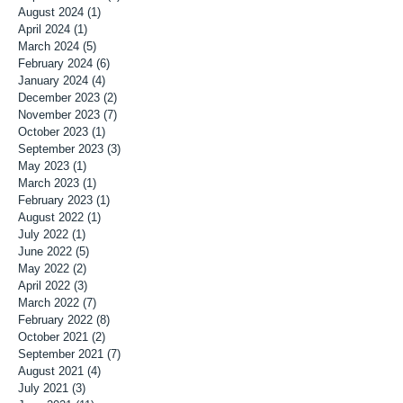
August 2024
(1)
1 post
April 2024
(1)
1 post
March 2024
(5)
5 posts
February 2024
(6)
6 posts
January 2024
(4)
4 posts
December 2023
(2)
2 posts
November 2023
(7)
7 posts
October 2023
(1)
1 post
September 2023
(3)
3 posts
May 2023
(1)
1 post
March 2023
(1)
1 post
February 2023
(1)
1 post
August 2022
(1)
1 post
July 2022
(1)
1 post
June 2022
(5)
5 posts
May 2022
(2)
2 posts
April 2022
(3)
3 posts
March 2022
(7)
7 posts
February 2022
(8)
8 posts
October 2021
(2)
2 posts
September 2021
(7)
7 posts
August 2021
(4)
4 posts
July 2021
(3)
3 posts