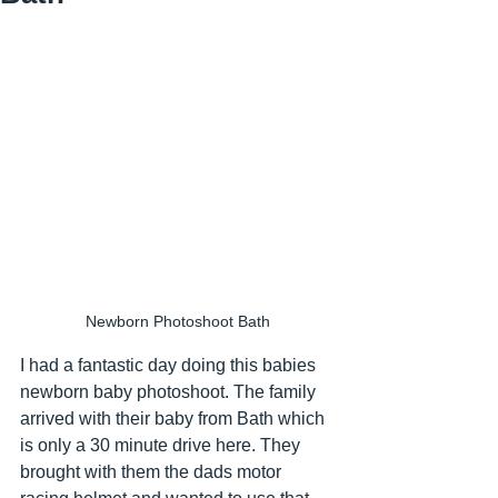
Newborn Photoshoot Bath
I had a fantastic day doing this babies 
newborn baby photoshoot. The family 
arrived with their baby from Bath which 
is only a 30 minute drive here. They 
brought with them the dads motor 