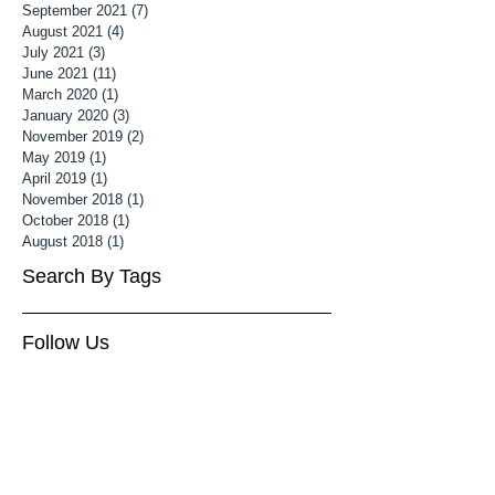
September 2021
(7)
7 posts
August 2021
(4)
4 posts
July 2021
(3)
3 posts
June 2021
(11)
11 posts
March 2020
(1)
1 post
January 2020
(3)
3 posts
November 2019
(2)
2 posts
May 2019
(1)
1 post
April 2019
(1)
1 post
November 2018
(1)
1 post
October 2018
(1)
1 post
August 2018
(1)
1 post
Search By Tags
Follow Us
3 month old baby photoshoot
Associate MPA
Associate Mater Photography Association