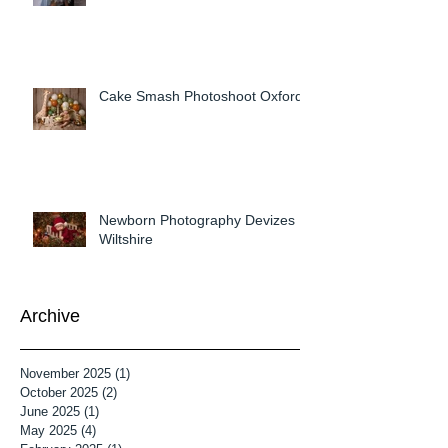
Cake Smash Photoshoot Oxford
Newborn Photography Devizes
Wiltshire
Archive
November 2025
(1)
1 post
October 2025
(2)
2 posts
June 2025
(1)
1 post
May 2025
(4)
4 posts