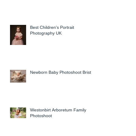
Best Children's Portrait
Photography UK
Newborn Baby Photoshoot Bristol
Westonbirt Arboretum Family
Photoshoot