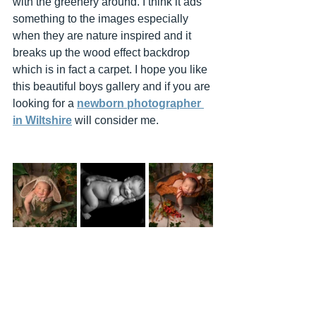
with the greenery around. I think it ads 
something to the images especially 
when they are nature inspired and it 
breaks up the wood effect backdrop 
which is in fact a carpet. I hope you like 
this beautiful boys gallery and if you are 
looking for a 
newborn photographer 
in Wiltshire
 will consider me. 