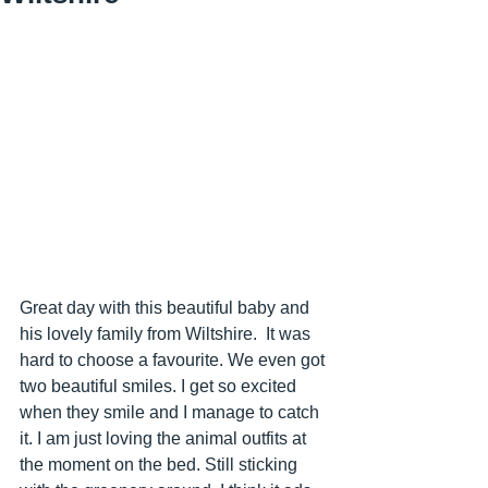
Great day with this beautiful baby and 
his lovely family from Wiltshire.  It was 
hard to choose a favourite. We even got 
two beautiful smiles. I get so excited 
when they smile and I manage to catch 
it. I am just loving the animal outfits at 
the moment on the bed. Still sticking 