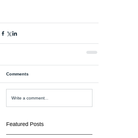
Comments
Write a comment...
Featured Posts