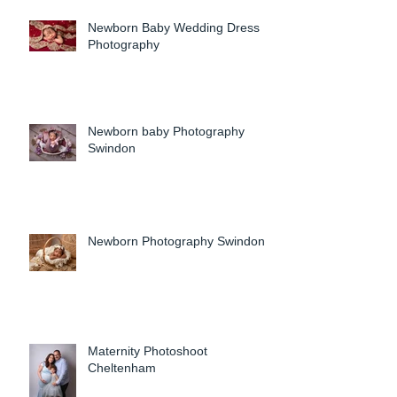
Newborn Baby Wedding Dress
Photography
Newborn baby Photography
Swindon
Newborn Photography Swindon
Maternity Photoshoot
Cheltenham