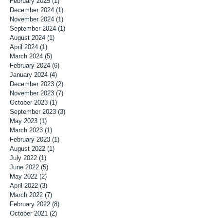
February 2025
(1)
1 post
December 2024
(1)
1 post
November 2024
(1)
1 post
September 2024
(1)
1 post
August 2024
(1)
1 post
April 2024
(1)
1 post
March 2024
(5)
5 posts
February 2024
(6)
6 posts
January 2024
(4)
4 posts
December 2023
(2)
2 posts
November 2023
(7)
7 posts
October 2023
(1)
1 post
September 2023
(3)
3 posts
May 2023
(1)
1 post
March 2023
(1)
1 post
February 2023
(1)
1 post
August 2022
(1)
1 post
July 2022
(1)
1 post
June 2022
(5)
5 posts
May 2022
(2)
2 posts
April 2022
(3)
3 posts
March 2022
(7)
7 posts
February 2022
(8)
8 posts
October 2021
(2)
2 posts