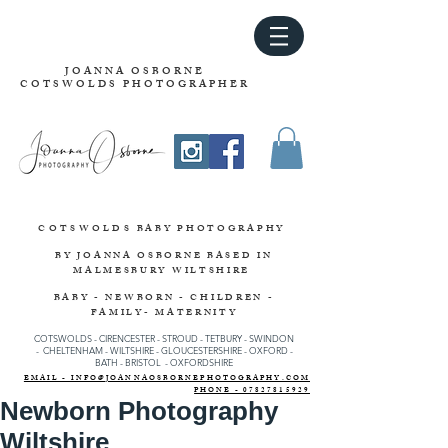
JOANNA OSBORNE
COTSWOLDS PHOTOGRAPHER
COTSWOLDS
BABY PHOTOGRAPHY
BY JOANNA OSBORNE
BASED IN
MALMESBURY WILTSHIRE
BABY - NEWBORN - CHILDREN -
FAMILY- MATERNITY
COTSWOLDS - CIRENCESTER
-
STROUD
-
TETBURY
-
SWINDON
-
CHELTENHAM -
WILTSHIRE -
GLOUCESTERSHIRE - OXFORD -
BATH - BRISTOL - OXFORDSHIRE
EMAIL - INFO@JOANNAOSBORNEPHOTOGRAPHY.COM
PHONE - 07827815929
Newborn Photography
Wiltshire