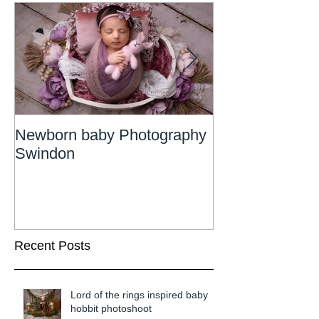
Newborn baby Photography
Newborn Phot
Swindon
Wiltshire
Recent Posts
Lord of the rings inspired baby
hobbit photoshoot