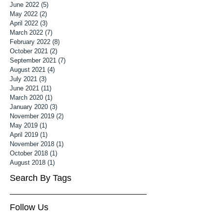
June 2022
(5)
5 posts
May 2022
(2)
2 posts
April 2022
(3)
3 posts
March 2022
(7)
7 posts
February 2022
(8)
8 posts
October 2021
(2)
2 posts
September 2021
(7)
7 posts
August 2021
(4)
4 posts
July 2021
(3)
3 posts
June 2021
(11)
11 posts
March 2020
(1)
1 post
January 2020
(3)
3 posts
November 2019
(2)
2 posts
May 2019
(1)
1 post
April 2019
(1)
1 post
November 2018
(1)
1 post
October 2018
(1)
1 post
August 2018
(1)
1 post
Search By Tags
Follow Us