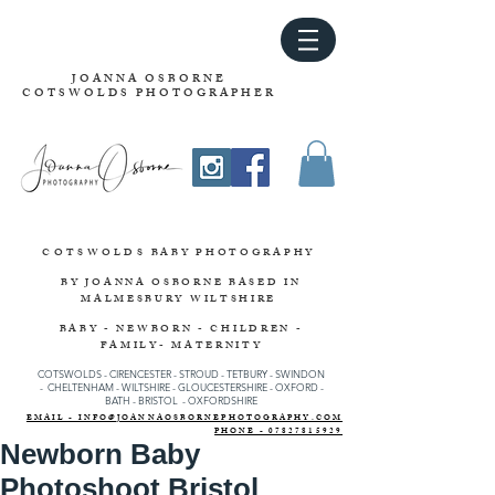
JOANNA OSBORNE
COTSWOLDS PHOTOGRAPHER
COTSWOLDS
BABY PHOTOGRAPHY
BY JOANNA OSBORNE
BASED IN
MALMESBURY WILTSHIRE
BABY - NEWBORN - CHILDREN -
FAMILY- MATERNITY
COTSWOLDS - CIRENCESTER
-
STROUD
-
TETBURY
-
SWINDON
-
CHELTENHAM -
WILTSHIRE -
GLOUCESTERSHIRE - OXFORD -
BATH - BRISTOL - OXFORDSHIRE
EMAIL - INFO@JOANNAOSBORNEPHOTOGRAPHY.COM
PHONE - 07827815929
Newborn Baby
Photoshoot Bristol