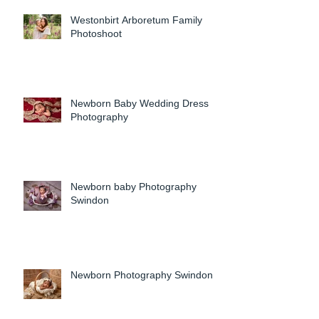
Westonbirt Arboretum Family
Photoshoot
Newborn Baby Wedding Dress
Photography
Newborn baby Photography
Swindon
Newborn Photography Swindon