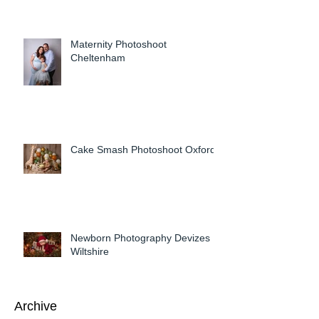
Maternity Photoshoot
Cheltenham
Cake Smash Photoshoot Oxford
Newborn Photography Devizes
Wiltshire
Archive