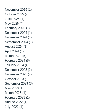
November 2025
(1)
1 post
October 2025
(2)
2 posts
June 2025
(1)
1 post
May 2025
(4)
4 posts
February 2025
(1)
1 post
December 2024
(1)
1 post
November 2024
(1)
1 post
September 2024
(1)
1 post
August 2024
(1)
1 post
April 2024
(1)
1 post
March 2024
(5)
5 posts
February 2024
(6)
6 posts
January 2024
(4)
4 posts
December 2023
(2)
2 posts
November 2023
(7)
7 posts
October 2023
(1)
1 post
September 2023
(3)
3 posts
May 2023
(1)
1 post
March 2023
(1)
1 post
February 2023
(1)
1 post
August 2022
(1)
1 post
July 2022
(1)
1 post