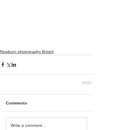
Newborn photography Bristol
Comments
Write a comment...