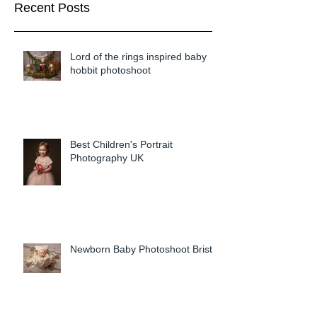
Recent Posts
Lord of the rings inspired baby
hobbit photoshoot
Best Children's Portrait
Photography UK
Newborn Baby Photoshoot Bristol