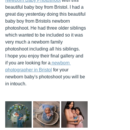
Newborn Baby Photoshoot
 with this 
beautiful baby boy from Bristol. I had a 
great day yesterday doing this beautiful 
baby boy from Bristols newborn 
photoshoot. He had three older siblings 
which wanted to be included so it was 
very much a newborn family 
photoshoot including all his siblings. 
I hope you enjoy their final gallery and 
if you are looking for a
 newborn 
photographer in Bristol
 for your 
newborn baby's photoshoot you will be 
in intouch.