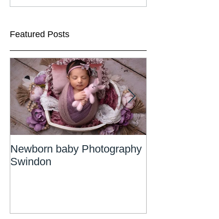
Featured Posts
Newborn baby Photography
Newborn Phot
Swindon
Wiltshire