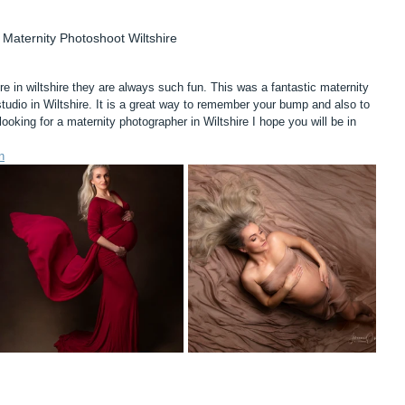
Maternity Photoshoot Wiltshire
re in wiltshire they are always such fun. This was a fantastic maternity 
tudio in Wiltshire. It is a great way to remember your bump and also to 
looking for a maternity photographer in Wiltshire I hope you will be in 
n