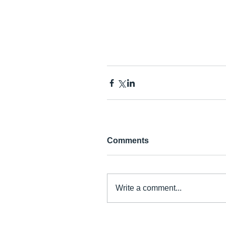
Comments
Write a comment...