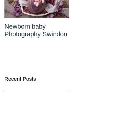
Newborn baby
Newborn Photograph
Photography Swindon
Wiltshire
Recent Posts