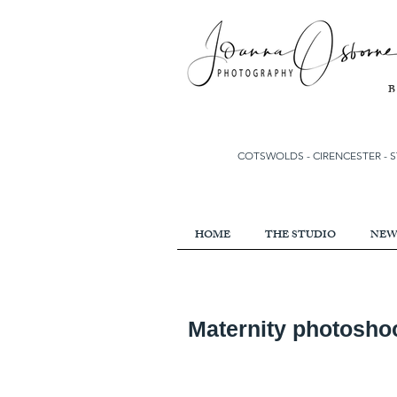
COTSWOLDS - CIRENCESTER
-
S
HOME
THE STUDIO
NEW
Maternity photoshoo