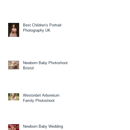
Best Children's Portrait
Photography UK
Newborn Baby Photoshoot
Bristol
Westonbirt Arboretum
Family Photoshoot
Newborn Baby Wedding