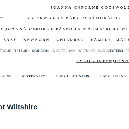
JOANNA OSBORNE
COTSWOL
COTSWOLDS
BABY PHOTOGRAPHY
BY JOANNA OSBORNE
BASED IN MALMESBURY W
BABY - NEWBORN - CHILDREN - FAMILY- MAT
TROUD
-
TETBURY
-
SWINDON -
CHELTENHAM -
WILTSHIRE -
GLOUCESTERSHIRE 
EMAIL - INFO@JOA
BORN
MATERNITY
BABY 1-5 MONTHS
BABY SITTING
t Wiltshire