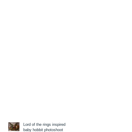
Lord of the rings inspired
baby hobbit photoshoot