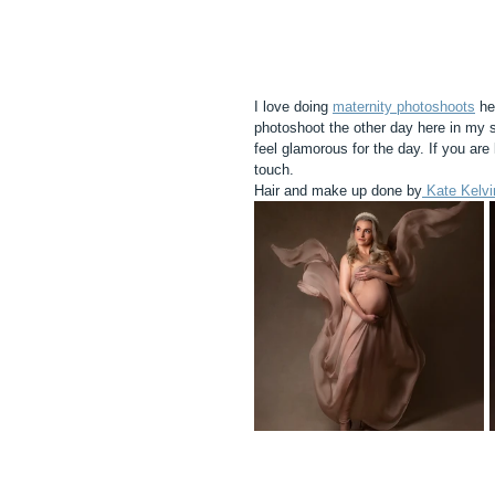
I love doing 
maternity photoshoots
 he
photoshoot the other day here in my s
feel glamorous for the day. If you are 
touch. 
Hair and make up done by
 Kate Kelvi