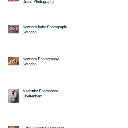
Dress Photography
Newborn baby Photography
Swindon
Newborn Photography
Swindon
Maternity Photoshoot
Cheltenham