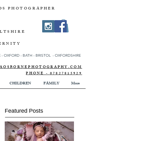
DS PHOTOGRAPHER
ILTSHIRE
ERNITY
- OXFORD - BATH - BRISTOL - OXFORDSHIRE
NNAOSBORNEPHOTOGRAPHY.COM
PHONE - 07827815929
CHILDREN
FAMILY
More
Featured Posts