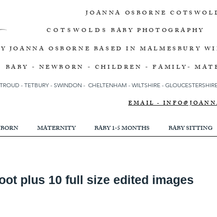
JOANNA OSBORNE
COTSWOL
COTSWOLDS
BABY PHOTOGRAPHY
BY JOANNA OSBORNE
BASED IN MALMESBURY W
BABY - NEWBORN - CHILDREN - FAMILY- MAT
TROUD
-
TETBURY
-
SWINDON -
CHELTENHAM -
WILTSHIRE -
GLOUCESTERSHIRE 
EMAIL - INFO@JOA
BORN
MATERNITY
BABY 1-5 MONTHS
BABY SITTING
t plus 10 full size edited images