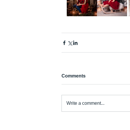
Comments
Write a comment...