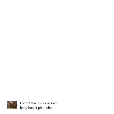
Lord of the rings inspired
baby hobbit photoshoot