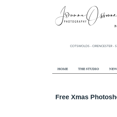
COTSWOLDS - CIRENCESTER
-
S
HOME
THE STUDIO
NEW
Free Xmas Photoshoo