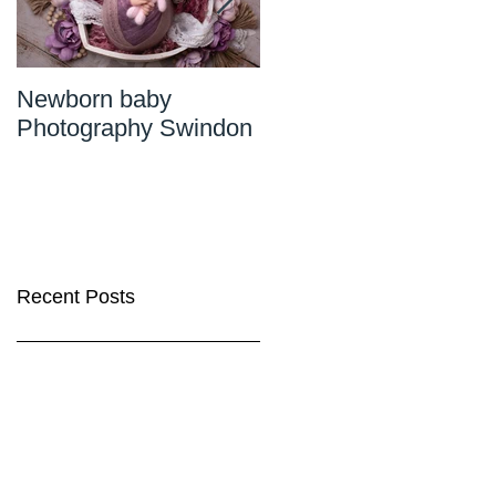
Newborn baby
Newborn Photograph
Photography Swindon
Wiltshire
Recent Posts