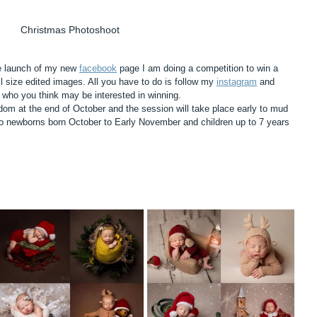
Christmas Photoshoot
he launch of my new 
facebook
 page I am doing a competition to win a 
l size edited images. All you have to do is follow my 
instagram
 and 
who you think may be interested in winning. 
dom at the end of October and the session will take place early to mud 
o newborns born October to Early November and children up to 7 years 