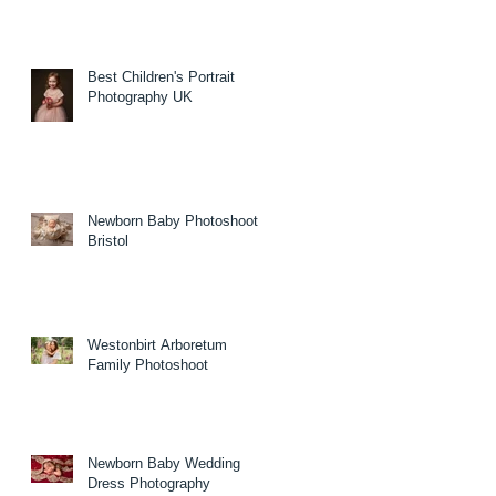
Best Children's Portrait
Photography UK
Newborn Baby Photoshoot
Bristol
Westonbirt Arboretum
Family Photoshoot
Newborn Baby Wedding
Dress Photography