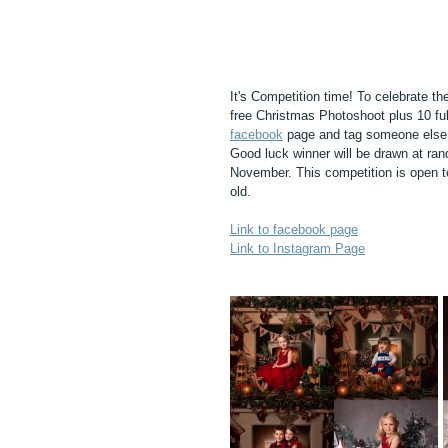
It's Competition time! To celebrate t
free Christmas Photoshoot plus 10 ful
facebook
 page and tag someone else 
Good luck winner will be drawn at ran
November. This competition is open t
old. 
Link to facebook page
Link to Instagram Page