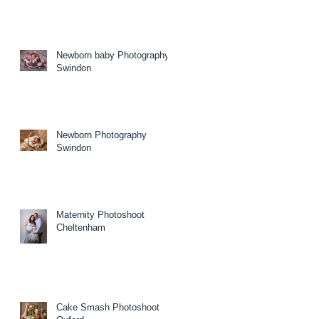
Newborn baby Photography
Swindon
Newborn Photography
Swindon
Maternity Photoshoot
Cheltenham
Cake Smash Photoshoot