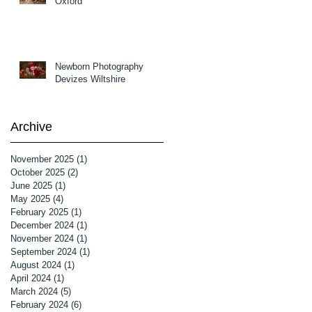
Oxford
Newborn Photography
Devizes Wiltshire
Archive
November 2025
(1)
1 post
October 2025
(2)
2 posts
June 2025
(1)
1 post
May 2025
(4)
4 posts
February 2025
(1)
1 post
December 2024
(1)
1 post
November 2024
(1)
1 post
September 2024
(1)
1 post
August 2024
(1)
1 post
April 2024
(1)
1 post
March 2024
(5)
5 posts
February 2024
(6)
6 posts