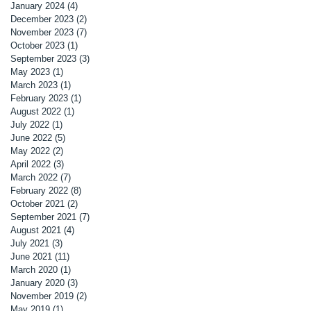
January 2024
(4)
4 posts
December 2023
(2)
2 posts
November 2023
(7)
7 posts
October 2023
(1)
1 post
September 2023
(3)
3 posts
May 2023
(1)
1 post
March 2023
(1)
1 post
February 2023
(1)
1 post
August 2022
(1)
1 post
July 2022
(1)
1 post
June 2022
(5)
5 posts
May 2022
(2)
2 posts
April 2022
(3)
3 posts
March 2022
(7)
7 posts
February 2022
(8)
8 posts
October 2021
(2)
2 posts
September 2021
(7)
7 posts
August 2021
(4)
4 posts
July 2021
(3)
3 posts
June 2021
(11)
11 posts
March 2020
(1)
1 post
January 2020
(3)
3 posts
November 2019
(2)
2 posts
May 2019
(1)
1 post