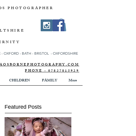
DS PHOTOGRAPHER
ILTSHIRE
ERNITY
- OXFORD - BATH - BRISTOL - OXFORDSHIRE
NNAOSBORNEPHOTOGRAPHY.COM
PHONE - 07827815929
CHILDREN
FAMILY
More
Featured Posts