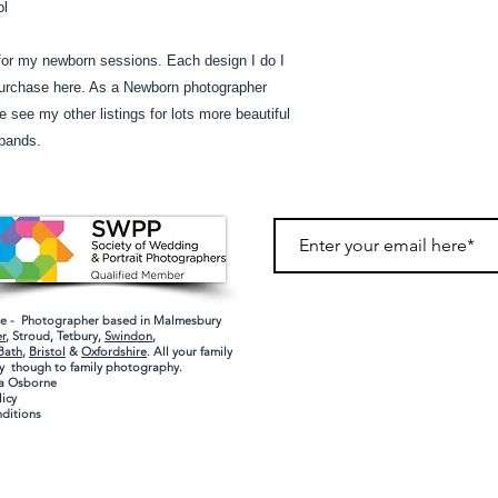
ol
or my newborn sessions. Each design I do I
purchase here. As a Newborn photographer
see my other listings for lots more beautiful
bands.
 - Photographer based in Malmesbury
r
,
Stroud
,
Tetbury
,
Swindon
,
Bath
,
Bristol
&
Oxfordshire
. All your family
 though to family photography
.
a Osborne
licy
ditions