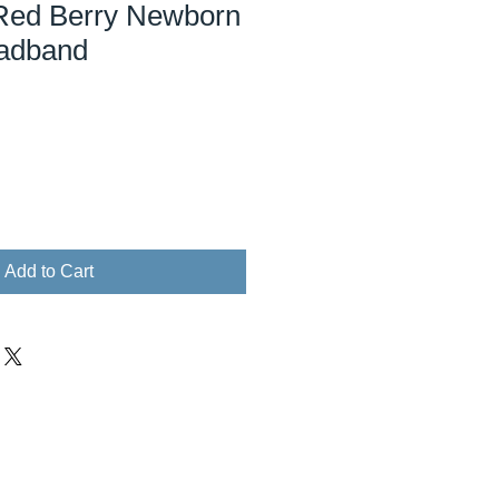
Red Berry Newborn
adband
Add to Cart