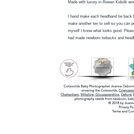
Made with luxury in Rowan Kidsilk wo
I hand make each headband tie back f
make another ten to sell so you can 
myself I know what looks good. Please 
had made newborn tiebacks and head
Cotswolds Baby Photographer
Joanna Osborne
covering the
Cotswolds
,
Cirenceste
Cheltenham
,
Wiltshire,
Gloucestershire
,
Oxford
,
photography needs from newborn, baby
© 2018 by Joann
Privacy Po
Terms and Con