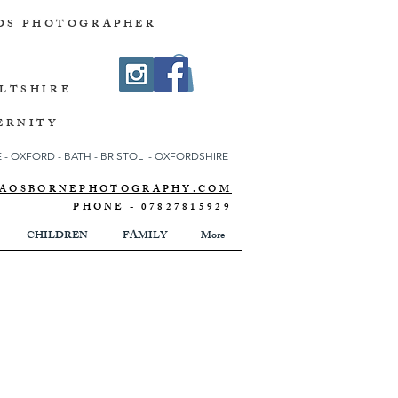
DS PHOTOGRAPHER
ILTSHIRE
ERNITY
- OXFORD - BATH - BRISTOL - OXFORDSHIRE
NNAOSBORNEPHOTOGRAPHY.COM
PHONE - 07827815929
CHILDREN
FAMILY
More