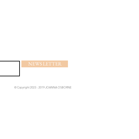
NEWS LETTER
© Copyright 2023 - 2019 JOANNA OSBORNE