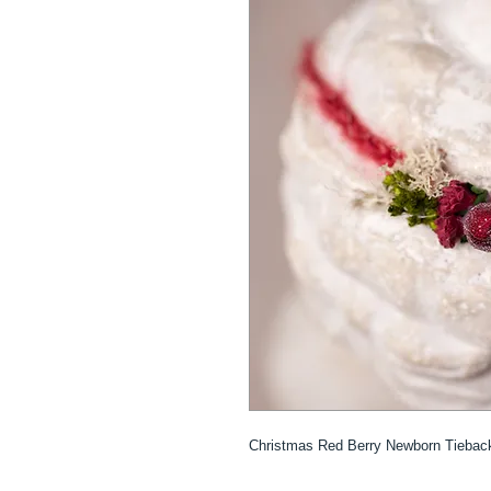
Christmas Red Berry Newborn Tieba