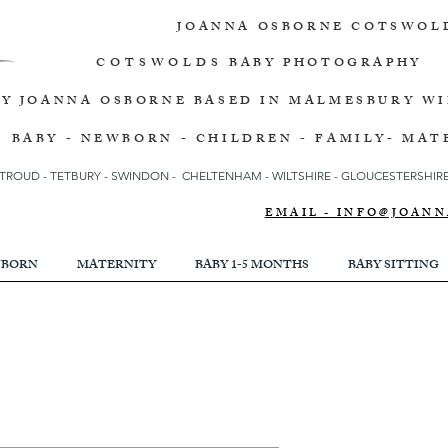
JOANNA OSBORNE
COTSWOL
COTSWOLDS
BABY PHOTOGRAPHY
BY JOANNA OSBORNE
BASED IN MALMESBURY W
BABY - NEWBORN - CHILDREN - FAMILY- MAT
TROUD
-
TETBURY
-
SWINDON -
CHELTENHAM -
WILTSHIRE -
GLOUCESTERSHIRE 
EMAIL - INFO@JOA
BORN
MATERNITY
BABY 1-5 MONTHS
BABY SITTING