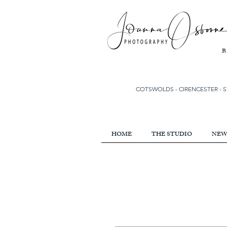
COTSWOLDS - CIRENCESTER
-
S
HOME
THE STUDIO
NEW