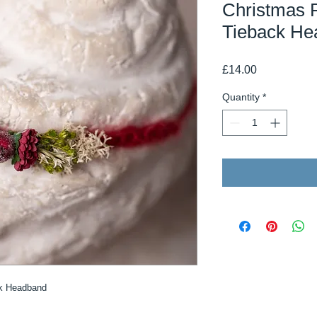
Christmas 
Tieback He
Price
£14.00
Quantity
*
ck Headband