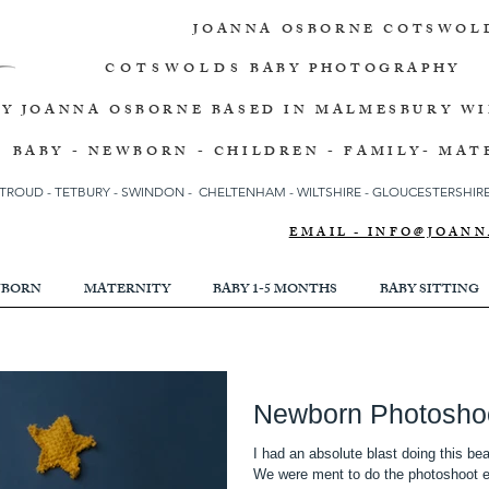
JOANNA OSBORNE
COTSWOL
COTSWOLDS
BABY PHOTOGRAPHY
BY JOANNA OSBORNE
BASED IN MALMESBURY W
BABY - NEWBORN - CHILDREN - FAMILY- MAT
TROUD
-
TETBURY
-
SWINDON -
CHELTENHAM -
WILTSHIRE -
GLOUCESTERSHIRE 
EMAIL - INFO@JOA
BORN
MATERNITY
BABY 1-5 MONTHS
BABY SITTING
Newborn Photosho
I had an absolute blast doing this b
We w