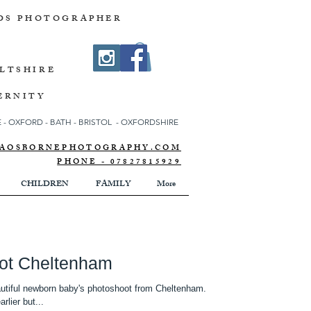
DS PHOTOGRAPHER
ILTSHIRE
ERNITY
- OXFORD - BATH - BRISTOL - OXFORDSHIRE
NNAOSBORNEPHOTOGRAPHY.COM
PHONE - 07827815929
CHILDREN
FAMILY
More
ot Cheltenham
eautiful newborn baby's photoshoot from Cheltenham.
ere ment to do the photoshoot earlier but...