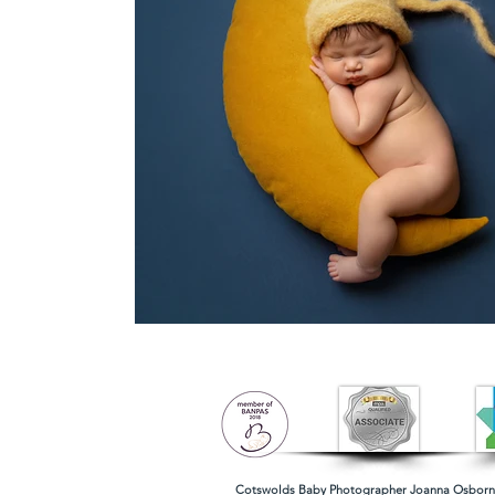
Cotswolds Baby Photographer
Joanna Osborne