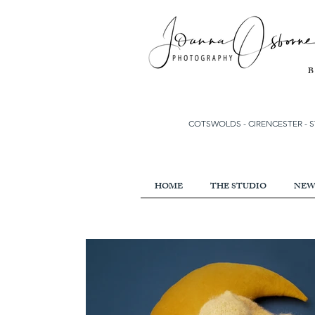
COTSWOLDS - CIRENCESTER
-
S
HOME
THE STUDIO
NEW