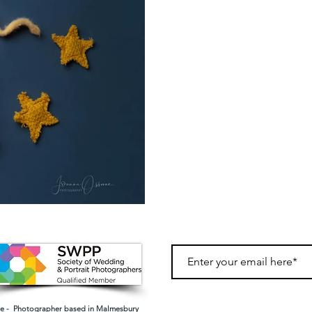
 - Photographer based in Malmesbury