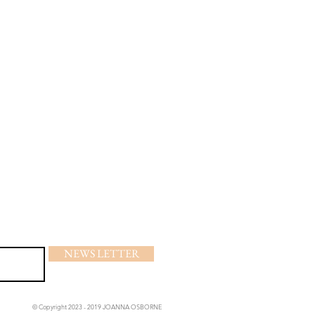
NEWS LETTER
© Copyright 2023 - 2019 JOANNA OSBORNE