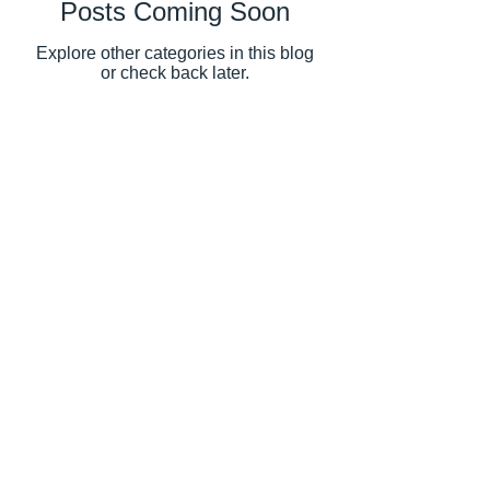
Posts Coming Soon
Explore other categories in this blog
or check back later.