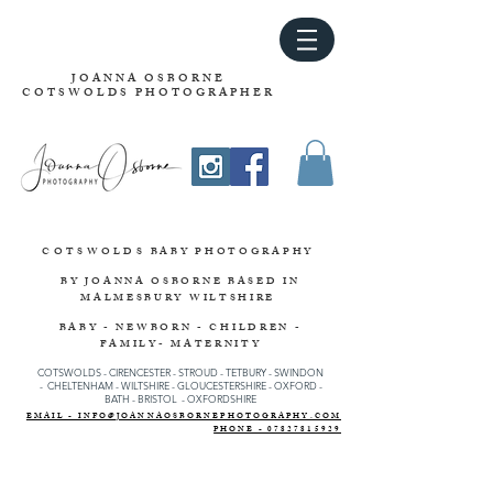
JOANNA OSBORNE
COTSWOLDS PHOTOGRAPHER
COTSWOLDS
BABY PHOTOGRAPHY
BY JOANNA OSBORNE
BASED IN
MALMESBURY WILTSHIRE
BABY - NEWBORN - CHILDREN -
FAMILY- MATERNITY
COTSWOLDS - CIRENCESTER
-
STROUD
-
TETBURY
-
SWINDON
-
CHELTENHAM -
WILTSHIRE -
GLOUCESTERSHIRE - OXFORD -
BATH - BRISTOL - OXFORDSHIRE
EMAIL - INFO@JOANNAOSBORNEPHOTOGRAPHY.COM
PHONE - 07827815929