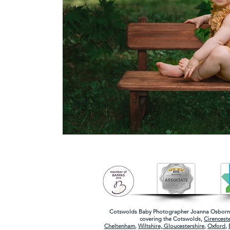
Cotswolds Baby Photographer
Joanna Osborne
covering the
Cotswolds
,
Cirenceste
Cheltenham
,
Wiltshire,
Gloucestershire
,
Oxford
,