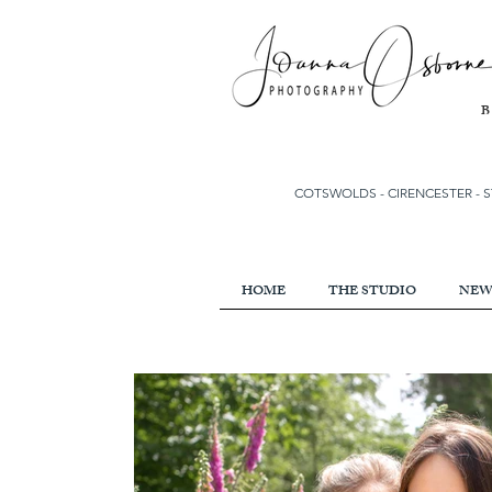
COTSWOLDS - CIRENCESTER
-
S
HOME
THE STUDIO
NEW