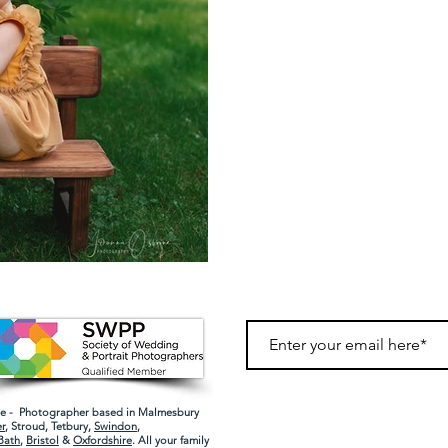
 - Photographer based in Malmesbury
r
,
Stroud
,
Tetbury
,
Swindon
,
Bath
,
Bristol
&
Oxfordshire
. All your family