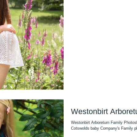
Westonbirt Arbore
Westonbirt Arboretum Family Photos
Cotswolds baby Company's Family pho