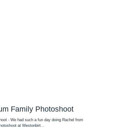
tum Family Photoshoot
hoot - We had such a fun day doing Rachel from
toshoot at Westonbirt...