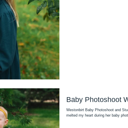
Baby Photoshoot W
Westonbirt Baby Photoshoot and Stud
melted my heart during her baby pho