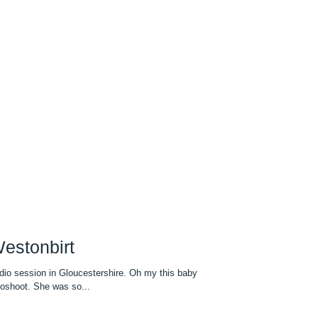
estonbirt
io session in Gloucestershire. Oh my this baby
toshoot. She was so...