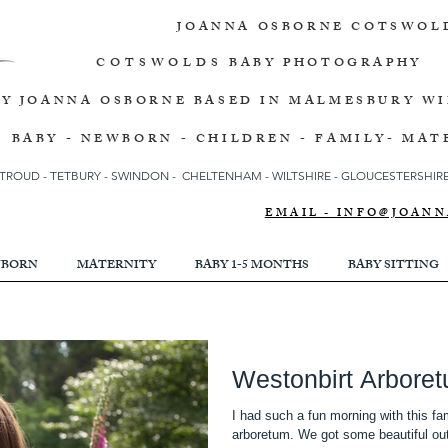
JOANNA OSBORNE
COTSWOL
COTSWOLDS
BABY PHOTOGRAPHY
BY JOANNA OSBORNE
BASED IN MALMESBURY W
BABY - NEWBORN - CHILDREN - FAMILY- MAT
TROUD
-
TETBURY
-
SWINDON -
CHELTENHAM -
WILTSHIRE -
GLOUCESTERSHIRE 
EMAIL - INFO@JOA
BORN
MATERNITY
BABY 1-5 MONTHS
BABY SITTING
Westonbirt Arbore
I had such a fun morning with this fam
arboretum. We got some beautiful out