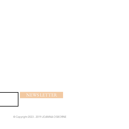
NEWS LETTER
© Copyright 2023 - 2019 JOANNA OSBORNE