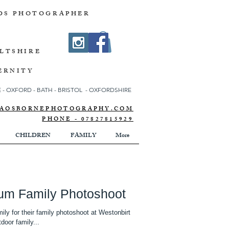
DS PHOTOGRAPHER
ILTSHIRE
ERNITY
- OXFORD - BATH - BRISTOL - OXFORDSHIRE
NNAOSBORNEPHOTOGRAPHY.COM
PHONE - 07827815929
CHILDREN
FAMILY
More
tum Family Photoshoot
ily for their family photoshoot at Westonbirt
door family...