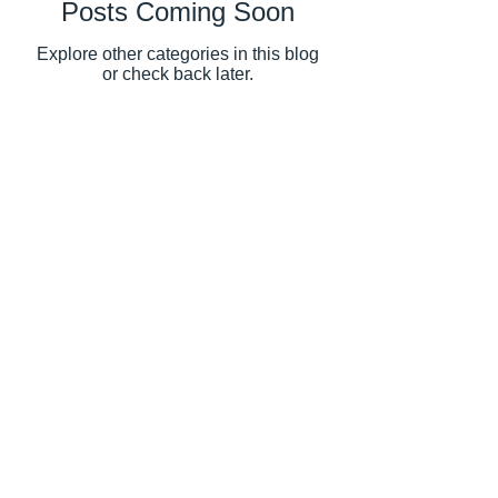
Posts Coming Soon
Explore other categories in this blog
or check back later.