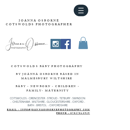
JOANNA OSBORNE
COTSWOLDS PHOTOGRAPHER
COTSWOLDS
BABY PHOTOGRAPHY
BY JOANNA OSBORNE
BASED IN
MALMESBURY WILTSHIRE
BABY - NEWBORN - CHILDREN -
FAMILY- MATERNITY
COTSWOLDS - CIRENCESTER
-
STROUD
-
TETBURY
-
SWINDON
-
CHELTENHAM -
WILTSHIRE -
GLOUCESTERSHIRE - OXFORD -
BATH - BRISTOL - OXFORDSHIRE
EMAIL - INFO@JOANNAOSBORNEPHOTOGRAPHY.COM
PHONE - 07827815929