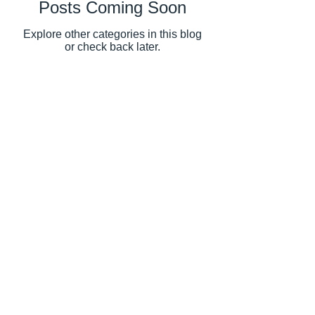
Posts Coming Soon
Explore other categories in this blog
or check back later.