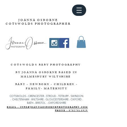
JOANNA OSBORNE
COTSWOLDS PHOTOGRAPHER
COTSWOLDS
BABY PHOTOGRAPHY
BY JOANNA OSBORNE
BASED IN
MALMESBURY WILTSHIRE
BABY - NEWBORN - CHILDREN -
FAMILY- MATERNITY
COTSWOLDS - CIRENCESTER
-
STROUD
-
TETBURY
-
SWINDON
-
CHELTENHAM -
WILTSHIRE -
GLOUCESTERSHIRE - OXFORD -
BATH - BRISTOL - OXFORDSHIRE
EMAIL - INFO@JOANNAOSBORNEPHOTOGRAPHY.COM
PHONE - 07827815929