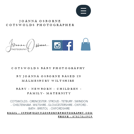
JOANNA OSBORNE
COTSWOLDS PHOTOGRAPHER
COTSWOLDS
BABY PHOTOGRAPHY
BY JOANNA OSBORNE
BASED IN
MALMESBURY WILTSHIRE
BABY - NEWBORN - CHILDREN -
FAMILY- MATERNITY
COTSWOLDS - CIRENCESTER
-
STROUD
-
TETBURY
-
SWINDON
-
CHELTENHAM -
WILTSHIRE -
GLOUCESTERSHIRE - OXFORD -
BATH - BRISTOL - OXFORDSHIRE
EMAIL - INFO@JOANNAOSBORNEPHOTOGRAPHY.COM
PHONE - 07827815929