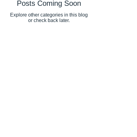
Posts Coming Soon
Explore other categories in this blog
or check back later.